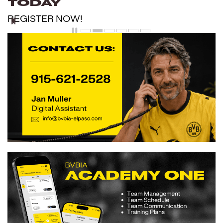
Today
REGISTER NOW!