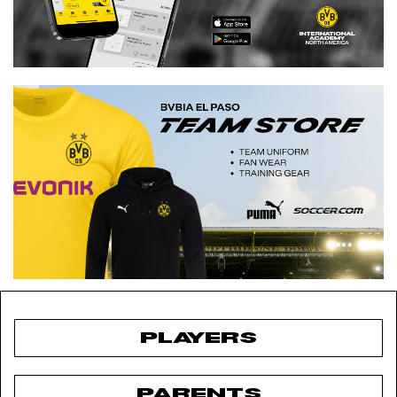
PLAYERS
PARENTS