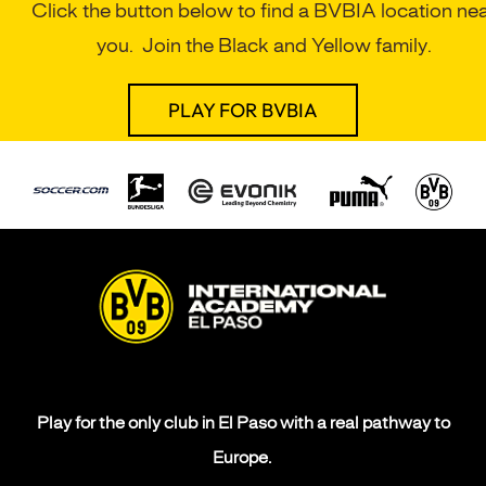
Click the button below to find a BVBIA location ne
you. Join the Black and Yellow family.
PLAY FOR BVBIA
Play for the only club in El Paso with a real pathway to
Europe.