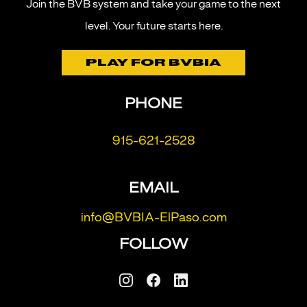
Join the BVB system and take your game to the next
level.
Your future starts here.
PLAY FOR BVBIA
PHONE
915-621-2528
EMAIL
info@BVBIA-ElPaso.com
FOLLOW