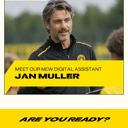
ARe you ready?