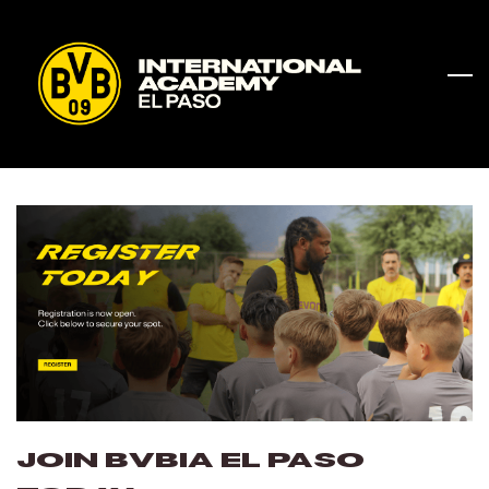
Skip
to
main
content
JOIN BVBIA El Paso