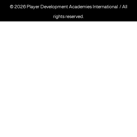
©
2026 Player Development Academies International / All
rights reserved.