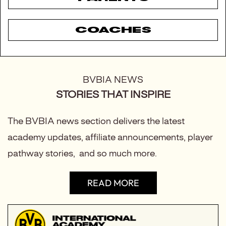
COACHES
BVBIA NEWS
STORIES THAT INSPIRE
The BVBIA news section delivers the latest
academy updates, affiliate announcements, player
pathway stories, and so much more.
READ MORE